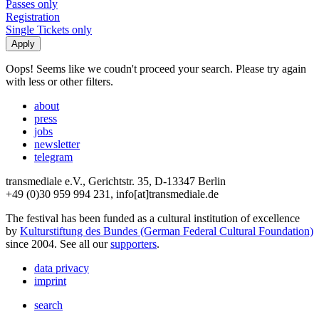
Passes only
Registration
Single Tickets only
Oops! Seems like we coudn't proceed your search. Please try again
with less or other filters.
about
press
jobs
newsletter
telegram
transmediale e.V., Gerichtstr. 35, D-13347 Berlin
+49 (0)30 959 994 231, info[at]transmediale.de
The festival has been funded as a cultural institution of excellence
by
Kulturstiftung des Bundes (German Federal Cultural Foundation)
since 2004. See all our
supporters
.
data privacy
imprint
search