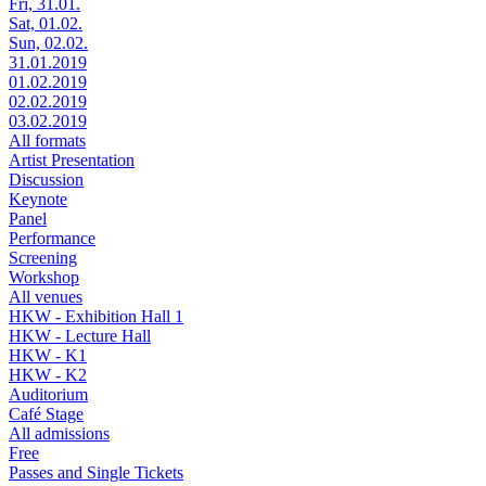
Fri, 31.01.
Sat, 01.02.
Sun, 02.02.
31.01.2019
01.02.2019
02.02.2019
03.02.2019
All formats
Artist Presentation
Discussion
Keynote
Panel
Performance
Screening
Workshop
All venues
HKW - Exhibition Hall 1
HKW - Lecture Hall
HKW - K1
HKW - K2
Auditorium
Café Stage
All admissions
Free
Passes and Single Tickets