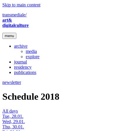
Skip to main content
transmediale/
art&
digitalculture
menu
archive
media
explore
journal
residency
publications
newsletter
Schedule 2018
All days
Tue, 28.01.
Wed, 29.01.
Thu, 30.01.