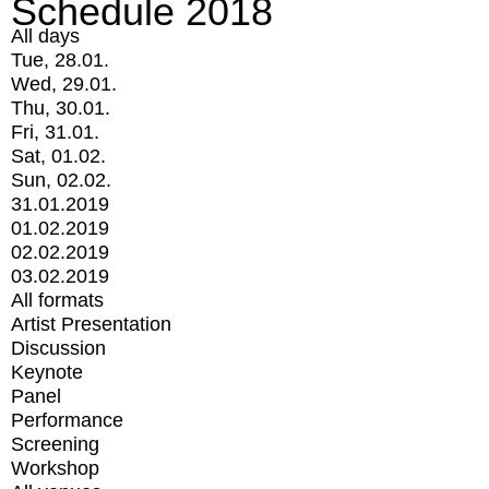
Schedule 2018
All days
Tue, 28.01.
Wed, 29.01.
Thu, 30.01.
Fri, 31.01.
Sat, 01.02.
Sun, 02.02.
31.01.2019
01.02.2019
02.02.2019
03.02.2019
All formats
Artist Presentation
Discussion
Keynote
Panel
Performance
Screening
Workshop