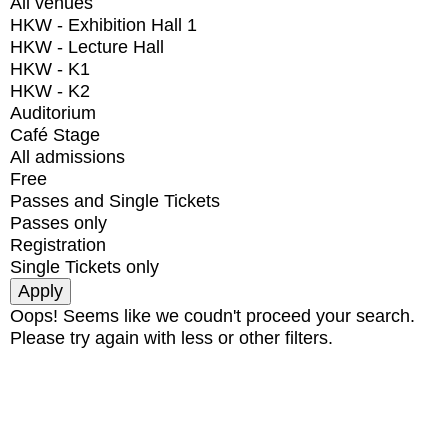
All venues
HKW - Exhibition Hall 1
HKW - Lecture Hall
HKW - K1
HKW - K2
Auditorium
Café Stage
All admissions
Free
Passes and Single Tickets
Passes only
Registration
Single Tickets only
Oops! Seems like we coudn't proceed your search.
Please try again with less or other filters.