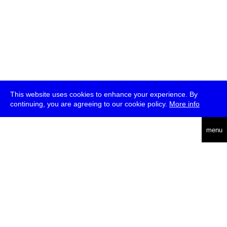
This website uses cookies to enhance your experience. By
continuing, you are agreeing to our cookie policy.
More info
deutsch
menu
ea
rch
about
press
jobs
newsletter
telegram
transmediale e.V., Gerichtstr. 35, D-13347 Berlin
+49 (0)30 959 994 231, info[at]transmediale.de
The festival has been funded as a cultural institution of excellence
by
Kulturstiftung des Bundes (German Federal Cultural
Foundation)
since 2004. See all our
supporters
.