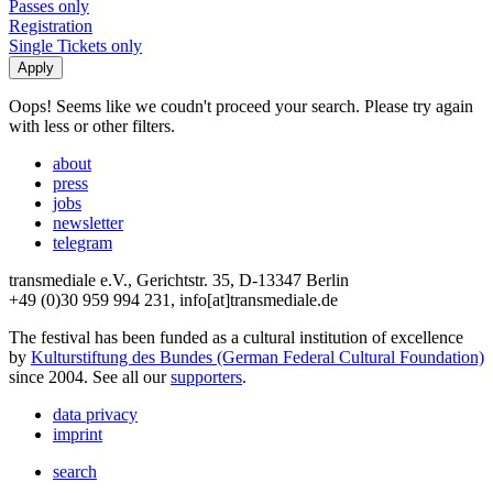
Passes only
Registration
Single Tickets only
Oops! Seems like we coudn't proceed your search. Please try again
with less or other filters.
about
press
jobs
newsletter
telegram
transmediale e.V., Gerichtstr. 35, D-13347 Berlin
+49 (0)30 959 994 231, info[at]transmediale.de
The festival has been funded as a cultural institution of excellence
by
Kulturstiftung des Bundes (German Federal Cultural Foundation)
since 2004. See all our
supporters
.
data privacy
imprint
search