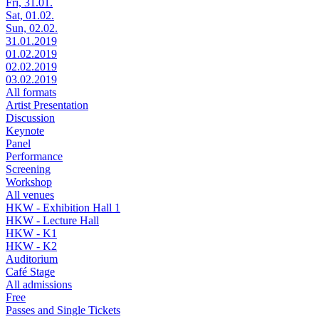
Fri, 31.01.
Sat, 01.02.
Sun, 02.02.
31.01.2019
01.02.2019
02.02.2019
03.02.2019
All formats
Artist Presentation
Discussion
Keynote
Panel
Performance
Screening
Workshop
All venues
HKW - Exhibition Hall 1
HKW - Lecture Hall
HKW - K1
HKW - K2
Auditorium
Café Stage
All admissions
Free
Passes and Single Tickets