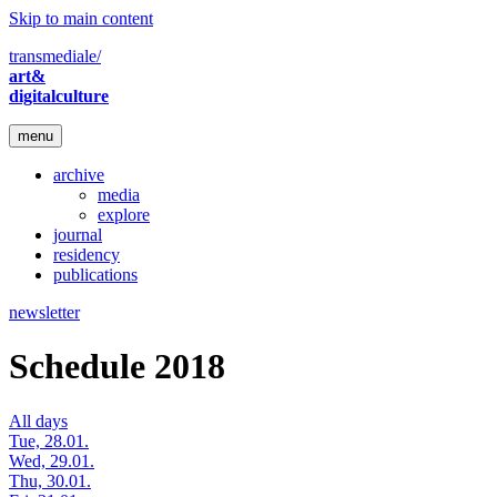
Skip to main content
transmediale/
art&
digitalculture
menu
archive
media
explore
journal
residency
publications
newsletter
Schedule 2018
All days
Tue, 28.01.
Wed, 29.01.
Thu, 30.01.