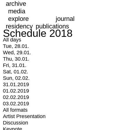
archive
media
explore
journal
residency
publications
Schedule 2018
All days
Tue, 28.01.
Wed, 29.01.
Thu, 30.01.
Fri, 31.01.
Sat, 01.02.
Sun, 02.02.
31.01.2019
01.02.2019
02.02.2019
03.02.2019
All formats
Artist Presentation
Discussion
Keynote