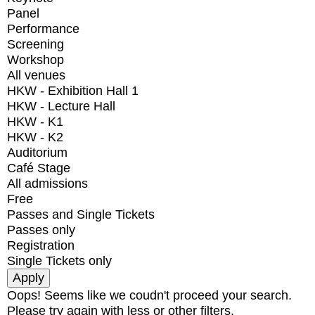
Panel
Performance
Screening
Workshop
All venues
HKW - Exhibition Hall 1
HKW - Lecture Hall
HKW - K1
HKW - K2
Auditorium
Café Stage
All admissions
Free
Passes and Single Tickets
Passes only
Registration
Single Tickets only
Oops! Seems like we coudn't proceed your search.
Please try again with less or other filters.