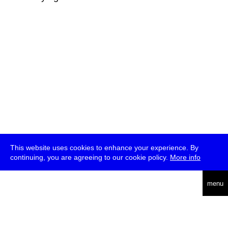
This website uses cookies to enhance your experience. By
continuing, you are agreeing to our cookie policy.
More info
deutsch
menu
ea
rch