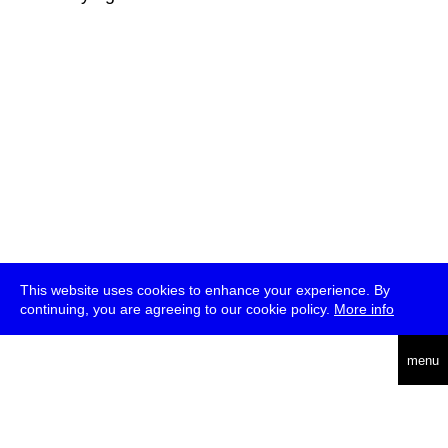
This website uses cookies to enhance your experience. By
continuing, you are agreeing to our cookie policy.
More info
deutsch
menu
ea
rch