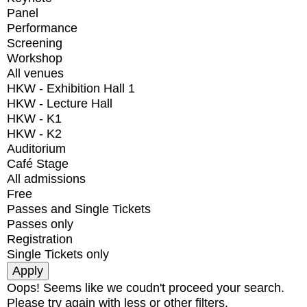
Panel
Performance
Screening
Workshop
All venues
HKW - Exhibition Hall 1
HKW - Lecture Hall
HKW - K1
HKW - K2
Auditorium
Café Stage
All admissions
Free
Passes and Single Tickets
Passes only
Registration
Single Tickets only
Oops! Seems like we coudn't proceed your search.
Please try again with less or other filters.