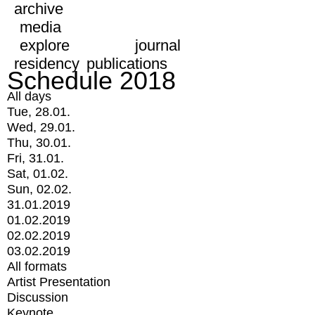
archive
media
explore
journal
residency
publications
Schedule 2018
All days
Tue, 28.01.
Wed, 29.01.
Thu, 30.01.
Fri, 31.01.
Sat, 01.02.
Sun, 02.02.
31.01.2019
01.02.2019
02.02.2019
03.02.2019
All formats
Artist Presentation
Discussion
Keynote