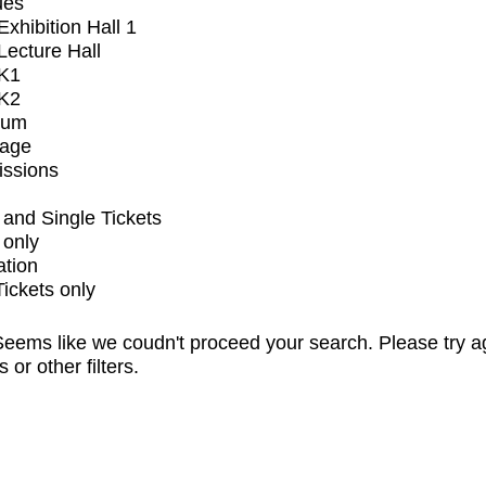
ues
xhibition Hall 1
ecture Hall
K1
K2
ium
tage
issions
and Single Tickets
 only
ation
Tickets only
eems like we coudn't proceed your search. Please try a
s or other filters.