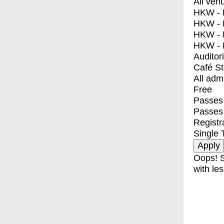
All ven
HKW - E
HKW - L
HKW - 
HKW - 
Auditor
Café S
All adm
Free
Passes 
Passes
Registr
Single 
Oops! S
with les