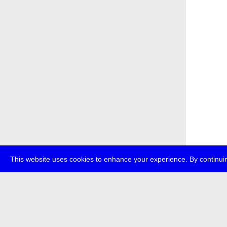
This website uses cookies to enhance your experience. By continuin
about
p
transmedi
+49 (0)30