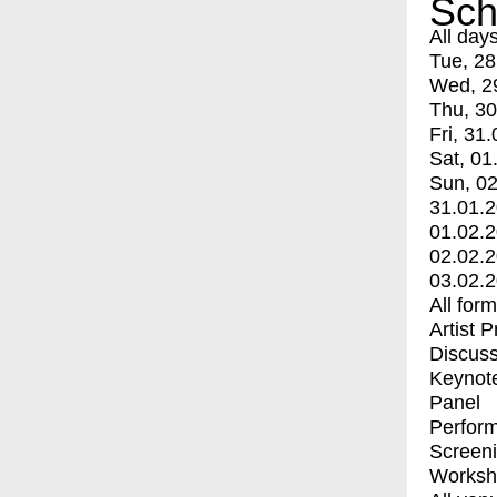
Sch
All day
Tue, 28
Wed, 2
Thu, 30
Fri, 31.
Sat, 01
Sun, 02
31.01.
01.02.
02.02.
03.02.
All for
Artist 
Discuss
Keynot
Panel
Perfor
Screen
Worksh