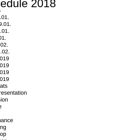
edule 2018
s
.01.
9.01.
.01.
01.
.02.
.02.
2019
2019
2019
2019
mats
Presentation
ion
e
mance
ing
op