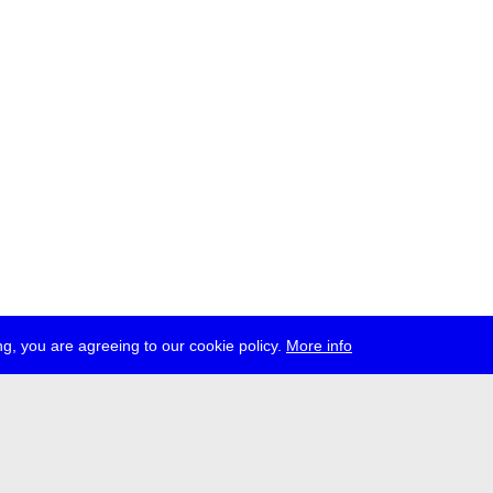
g, you are agreeing to our cookie policy.
More info
ress
jobs
newsletter
telegram
ale e.V., Gerichtstr. 35, D-13347 Berlin
 959 994 231, info[at]transmediale.de