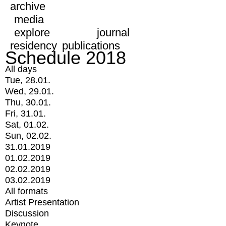
archive
media
explore
journal
residency
publications
Schedule 2018
All days
Tue, 28.01.
Wed, 29.01.
Thu, 30.01.
Fri, 31.01.
Sat, 01.02.
Sun, 02.02.
31.01.2019
01.02.2019
02.02.2019
03.02.2019
All formats
Artist Presentation
Discussion
Keynote