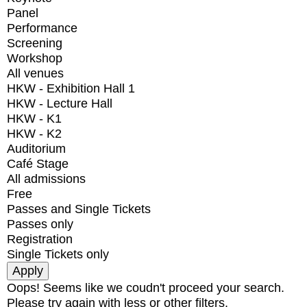
Panel
Performance
Screening
Workshop
All venues
HKW - Exhibition Hall 1
HKW - Lecture Hall
HKW - K1
HKW - K2
Auditorium
Café Stage
All admissions
Free
Passes and Single Tickets
Passes only
Registration
Single Tickets only
Oops! Seems like we coudn't proceed your search.
Please try again with less or other filters.