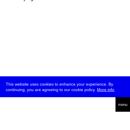
This website uses cookies to enhance your experience. By
continuing, you are agreeing to our cookie policy.
More info
deutsch
menu
ea
rch