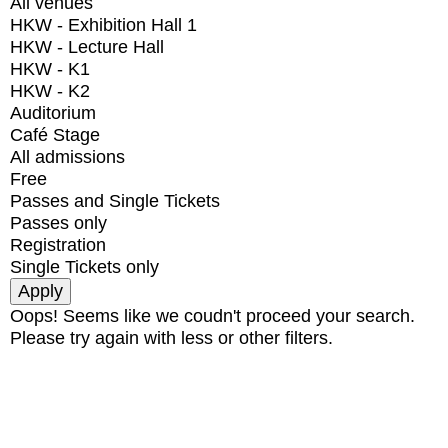
All venues
HKW - Exhibition Hall 1
HKW - Lecture Hall
HKW - K1
HKW - K2
Auditorium
Café Stage
All admissions
Free
Passes and Single Tickets
Passes only
Registration
Single Tickets only
Oops! Seems like we coudn't proceed your search.
Please try again with less or other filters.