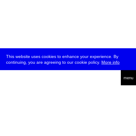
This website uses cookies to enhance your experience. By
continuing, you are agreeing to our cookie policy.
More info
deutsch
menu
ea
rch
about
press
jobs
newsletter
telegram
transmediale e.V., Gerichtstr. 35, D-13347 Berlin
+49 (0)30 959 994 231, info[at]transmediale.de
The festival has been funded as a cultural institution of excellence
by
Kulturstiftung des Bundes (German Federal Cultural
Foundation)
since 2004. See all our
supporters
.