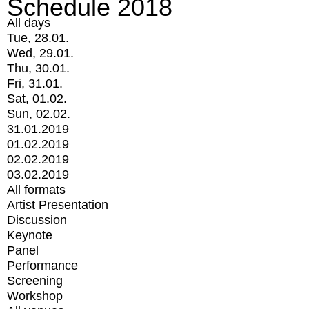
Schedule 2018
All days
Tue, 28.01.
Wed, 29.01.
Thu, 30.01.
Fri, 31.01.
Sat, 01.02.
Sun, 02.02.
31.01.2019
01.02.2019
02.02.2019
03.02.2019
All formats
Artist Presentation
Discussion
Keynote
Panel
Performance
Screening
Workshop