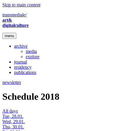
Skip to main content
transmediale/
art&
digitalculture
menu
archive
media
explore
journal
residency
publications
newsletter
Schedule 2018
All days
Tue, 28.01.
Wed, 29.01.
Thu, 30.01.