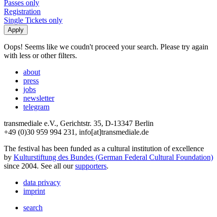
Passes only
Registration
Single Tickets only
Oops! Seems like we coudn't proceed your search. Please try again
with less or other filters.
about
press
jobs
newsletter
telegram
transmediale e.V., Gerichtstr. 35, D-13347 Berlin
+49 (0)30 959 994 231, info[at]transmediale.de
The festival has been funded as a cultural institution of excellence
by
Kulturstiftung des Bundes (German Federal Cultural Foundation)
since 2004. See all our
supporters
.
data privacy
imprint
search