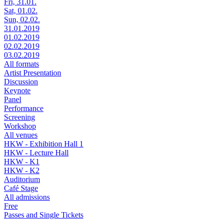
Fri, 31.01.
Sat, 01.02.
Sun, 02.02.
31.01.2019
01.02.2019
02.02.2019
03.02.2019
All formats
Artist Presentation
Discussion
Keynote
Panel
Performance
Screening
Workshop
All venues
HKW - Exhibition Hall 1
HKW - Lecture Hall
HKW - K1
HKW - K2
Auditorium
Café Stage
All admissions
Free
Passes and Single Tickets