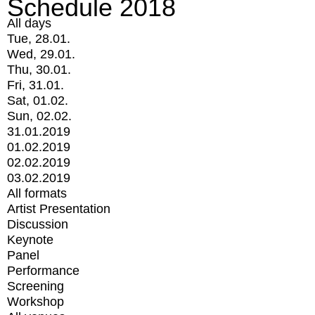
Schedule 2018
All days
Tue, 28.01.
Wed, 29.01.
Thu, 30.01.
Fri, 31.01.
Sat, 01.02.
Sun, 02.02.
31.01.2019
01.02.2019
02.02.2019
03.02.2019
All formats
Artist Presentation
Discussion
Keynote
Panel
Performance
Screening
Workshop