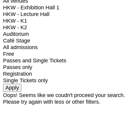
All venues
HKW - Exhibition Hall 1
HKW - Lecture Hall
HKW - K1
HKW - K2
Auditorium
Café Stage
All admissions
Free
Passes and Single Tickets
Passes only
Registration
Single Tickets only
Oops! Seems like we coudn't proceed your search.
Please try again with less or other filters.