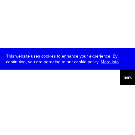
This website uses cookies to enhance your experience. By
continuing, you are agreeing to our cookie policy.
More info
deutsch
menu
ea
rch
about
press
jobs
newsletter
telegram
transmediale e.V., Gerichtstr. 35, D-13347 Berlin
+49 (0)30 959 994 231, info[at]transmediale.de
The festival has been funded as a cultural institution of excellence
by
Kulturstiftung des Bundes (German Federal Cultural
Foundation)
since 2004. See all our
supporters
.