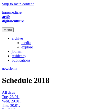
Skip to main content
transmediale/
art&
digitalculture
menu
archive
media
explore
journal
residency
publications
newsletter
Schedule 2018
All days
Tue, 28.01.
Wed, 29.01.
Thu, 30.01.