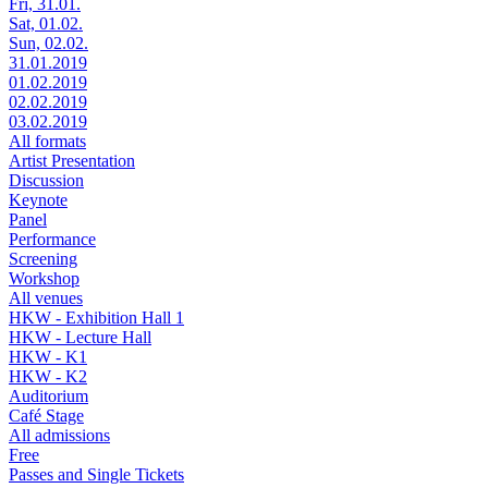
Fri, 31.01.
Sat, 01.02.
Sun, 02.02.
31.01.2019
01.02.2019
02.02.2019
03.02.2019
All formats
Artist Presentation
Discussion
Keynote
Panel
Performance
Screening
Workshop
All venues
HKW - Exhibition Hall 1
HKW - Lecture Hall
HKW - K1
HKW - K2
Auditorium
Café Stage
All admissions
Free
Passes and Single Tickets