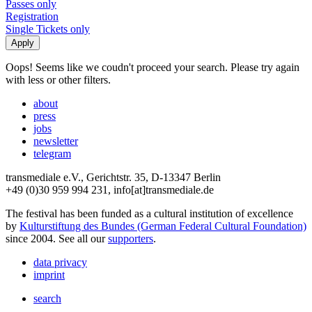
Passes only
Registration
Single Tickets only
Oops! Seems like we coudn't proceed your search. Please try again
with less or other filters.
about
press
jobs
newsletter
telegram
transmediale e.V., Gerichtstr. 35, D-13347 Berlin
+49 (0)30 959 994 231, info[at]transmediale.de
The festival has been funded as a cultural institution of excellence
by
Kulturstiftung des Bundes (German Federal Cultural Foundation)
since 2004. See all our
supporters
.
data privacy
imprint
search