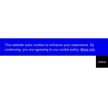
This website uses cookies to enhance your experience. By
continuing, you are agreeing to our cookie policy.
More info
deutsch
menu
ea
rch
about
press
jobs
newsletter
telegram
transmediale e.V., Gerichtstr. 35, D-13347 Berlin
+49 (0)30 959 994 231, info[at]transmediale.de
The festival has been funded as a cultural institution of excellence
by
Kulturstiftung des Bundes (German Federal Cultural
Foundation)
since 2004. See all our
supporters
.