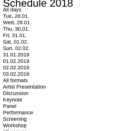
Schedule 2018
All days
Tue, 28.01.
Wed, 29.01.
Thu, 30.01.
Fri, 31.01.
Sat, 01.02.
Sun, 02.02.
31.01.2019
01.02.2019
02.02.2019
03.02.2019
All formats
Artist Presentation
Discussion
Keynote
Panel
Performance
Screening
Workshop