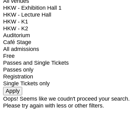
All venues
HKW - Exhibition Hall 1
HKW - Lecture Hall
HKW - K1
HKW - K2
Auditorium
Café Stage
All admissions
Free
Passes and Single Tickets
Passes only
Registration
Single Tickets only
Oops! Seems like we coudn't proceed your search.
Please try again with less or other filters.