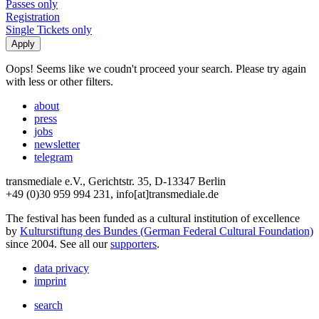
Passes only
Registration
Single Tickets only
Oops! Seems like we coudn't proceed your search. Please try again
with less or other filters.
about
press
jobs
newsletter
telegram
transmediale e.V., Gerichtstr. 35, D-13347 Berlin
+49 (0)30 959 994 231, info[at]transmediale.de
The festival has been funded as a cultural institution of excellence
by
Kulturstiftung des Bundes (German Federal Cultural Foundation)
since 2004. See all our
supporters
.
data privacy
imprint
search