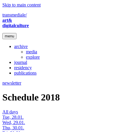
Skip to main content
transmediale/
art&
digitalculture
menu
archive
media
explore
journal
residency
publications
newsletter
Schedule 2018
All days
Tue, 28.01.
Wed, 29.01.
Thu, 30.01.