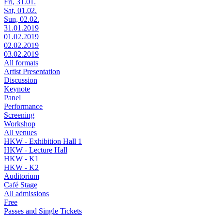
Fri, 31.01.
Sat, 01.02.
Sun, 02.02.
31.01.2019
01.02.2019
02.02.2019
03.02.2019
All formats
Artist Presentation
Discussion
Keynote
Panel
Performance
Screening
Workshop
All venues
HKW - Exhibition Hall 1
HKW - Lecture Hall
HKW - K1
HKW - K2
Auditorium
Café Stage
All admissions
Free
Passes and Single Tickets