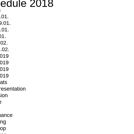
edule 2018
s
.01.
9.01.
.01.
01.
.02.
.02.
2019
2019
2019
2019
mats
Presentation
ion
e
mance
ing
op