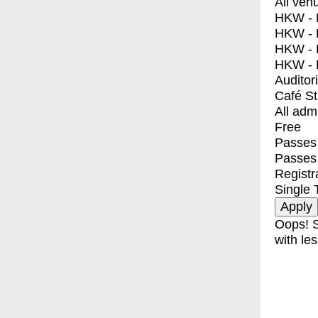
All ven
HKW - E
HKW - L
HKW - 
HKW - 
Auditor
Café S
All adm
Free
Passes 
Passes
Registr
Single 
Oops! S
with les