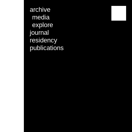
archive
menu
media
explore
journal
residency
publications