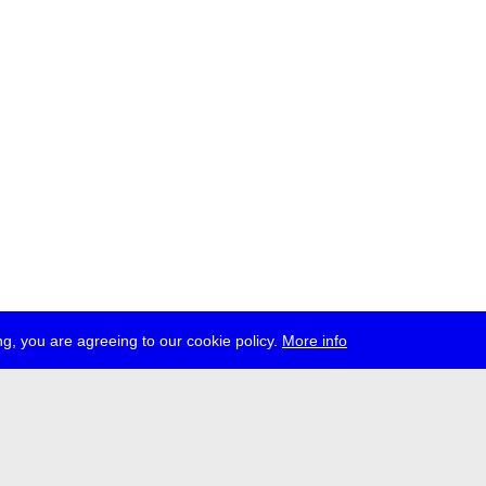
g, you are agreeing to our cookie policy.
More info
ress
jobs
newsletter
telegram
ale e.V., Gerichtstr. 35, D-13347 Berlin
 959 994 231, info[at]transmediale.de