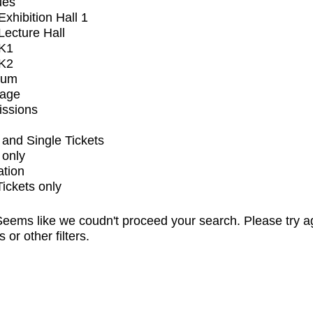
ues
xhibition Hall 1
ecture Hall
K1
K2
ium
tage
issions
and Single Tickets
 only
ation
Tickets only
eems like we coudn't proceed your search. Please try a
s or other filters.