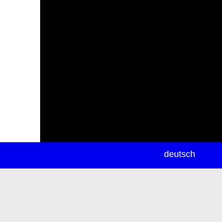
newsletter
deutsch
ea
rch