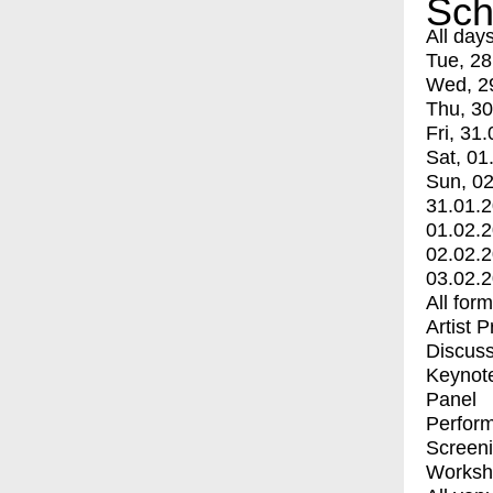
Sch
All day
Tue, 28
Wed, 2
Thu, 30
Fri, 31.
Sat, 01
Sun, 02
31.01.
01.02.
02.02.
03.02.
All for
Artist 
Discuss
Keynot
Panel
Perfor
Screen
Worksh