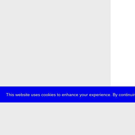
This website uses cookies to enhance your experience. By continuin
about
p
transmedi
+49 (0)30