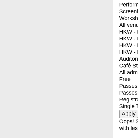
Perfor
Screen
Worksh
All ven
HKW - E
HKW - L
HKW - 
HKW - 
Auditor
Café S
All adm
Free
Passes 
Passes
Registr
Single 
Oops! S
with les