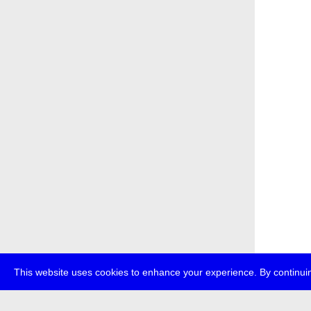
This website uses cookies to enhance your experience. By continuin