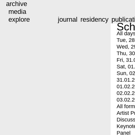
archive
media
explore
journal
residency
publicat
Sch
All day
Tue, 28
Wed, 2
Thu, 30
Fri, 31.
Sat, 01
Sun, 02
31.01.
01.02.
02.02.
03.02.
All for
Artist 
Discuss
Keynot
Panel