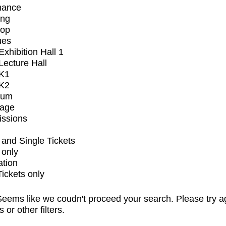
mance
ing
op
ues
xhibition Hall 1
ecture Hall
K1
K2
ium
tage
issions
and Single Tickets
 only
ation
Tickets only
eems like we coudn't proceed your search. Please try a
s or other filters.