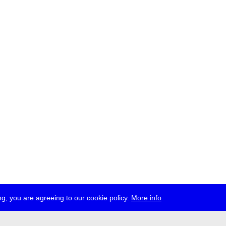
g, you are agreeing to our cookie policy.
More info