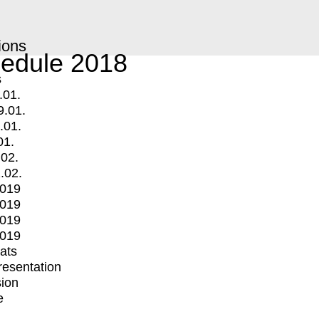
ions
edule 2018
s
.01.
9.01.
.01.
01.
.02.
.02.
2019
2019
2019
2019
mats
Presentation
ion
e