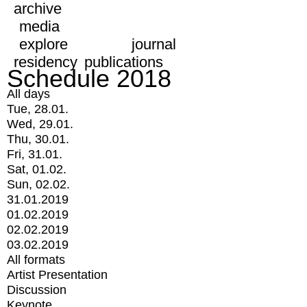
archive
media
explore
journal
residency
publications
Schedule 2018
All days
Tue, 28.01.
Wed, 29.01.
Thu, 30.01.
Fri, 31.01.
Sat, 01.02.
Sun, 02.02.
31.01.2019
01.02.2019
02.02.2019
03.02.2019
All formats
Artist Presentation
Discussion
Keynote