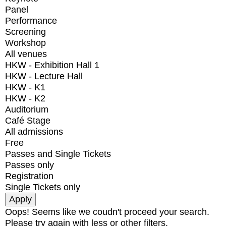
Panel
Performance
Screening
Workshop
All venues
HKW - Exhibition Hall 1
HKW - Lecture Hall
HKW - K1
HKW - K2
Auditorium
Café Stage
All admissions
Free
Passes and Single Tickets
Passes only
Registration
Single Tickets only
Oops! Seems like we coudn't proceed your search.
Please try again with less or other filters.