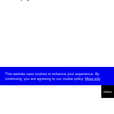
This website uses cookies to enhance your experience. By
continuing, you are agreeing to our cookie policy.
More info
deutsch
menu
ea
rch