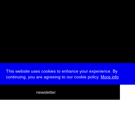
This website uses cookies to enhance your experience. By
continuing, you are agreeing to our cookie policy.
More info
deutsch
newsletter
menu
ea
rch
about
press
jobs
newsletter
telegram
transmediale e.V., Gerichtstr. 35, D-13347 Berlin
+49 (0)30 959 994 231, info[at]transmediale.de