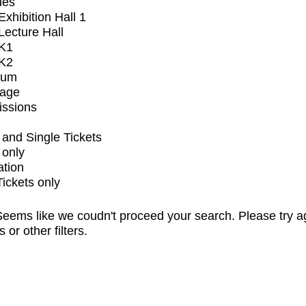
ues
xhibition Hall 1
ecture Hall
K1
K2
ium
tage
issions
and Single Tickets
 only
ation
Tickets only
eems like we coudn't proceed your search. Please try a
s or other filters.