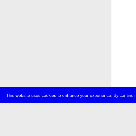
This website uses cookies to enhance your experience. By continuin
about
p
transmedi
+49 (0)30