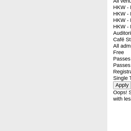
All ven
HKW - E
HKW - L
HKW - 
HKW - 
Auditor
Café S
All adm
Free
Passes 
Passes
Registr
Single 
Oops! S
with les