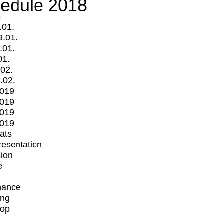
edule 2018
s
.01.
9.01.
.01.
01.
.02.
.02.
2019
2019
2019
2019
mats
Presentation
ion
e
mance
ing
op