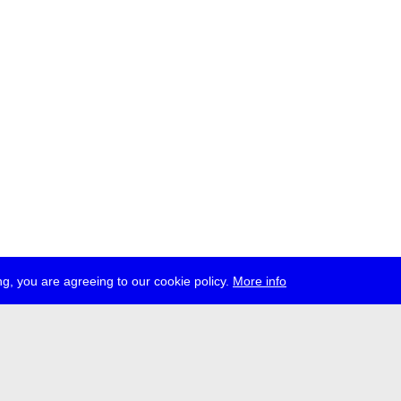
g, you are agreeing to our cookie policy.
More info
ress
jobs
newsletter
telegram
ale e.V., Gerichtstr. 35, D-13347 Berlin
 959 994 231, info[at]transmediale.de