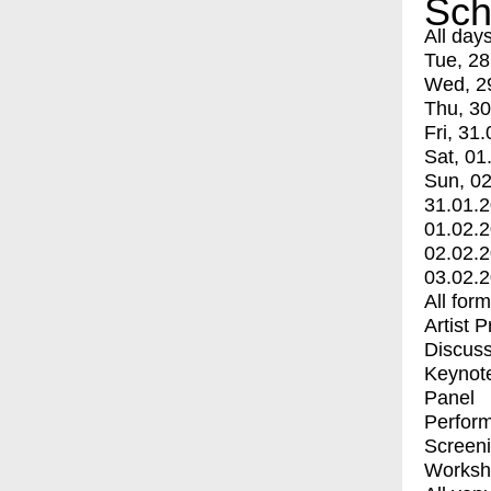
Sch
All day
Tue, 28
Wed, 2
Thu, 30
Fri, 31.
Sat, 01
Sun, 02
31.01.
01.02.
02.02.
03.02.
All for
Artist 
Discuss
Keynot
Panel
Perfor
Screen
Worksh