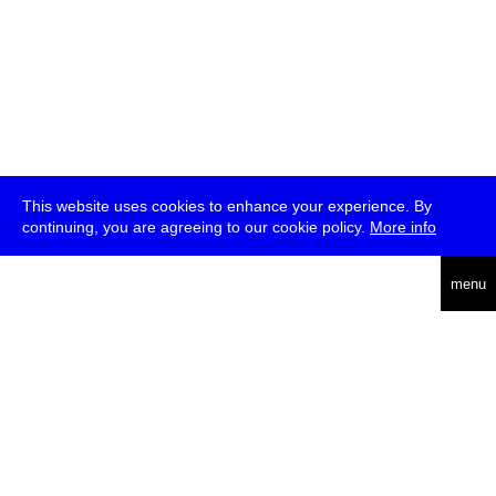
This website uses cookies to enhance your experience. By
continuing, you are agreeing to our cookie policy.
More info
deutsch
menu
ea
rch
about
press
jobs
newsletter
telegram
transmediale e.V., Gerichtstr. 35, D-13347 Berlin
+49 (0)30 959 994 231, info[at]transmediale.de
The festival has been funded as a cultural institution of excellence
by
Kulturstiftung des Bundes (German Federal Cultural
Foundation)
since 2004. See all our
supporters
.