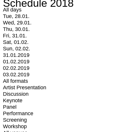
Schedule 2018
All days
Tue, 28.01.
Wed, 29.01.
Thu, 30.01.
Fri, 31.01.
Sat, 01.02.
Sun, 02.02.
31.01.2019
01.02.2019
02.02.2019
03.02.2019
All formats
Artist Presentation
Discussion
Keynote
Panel
Performance
Screening
Workshop