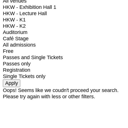
All venues
HKW - Exhibition Hall 1
HKW - Lecture Hall
HKW - K1
HKW - K2
Auditorium
Café Stage
All admissions
Free
Passes and Single Tickets
Passes only
Registration
Single Tickets only
Oops! Seems like we coudn't proceed your search.
Please try again with less or other filters.