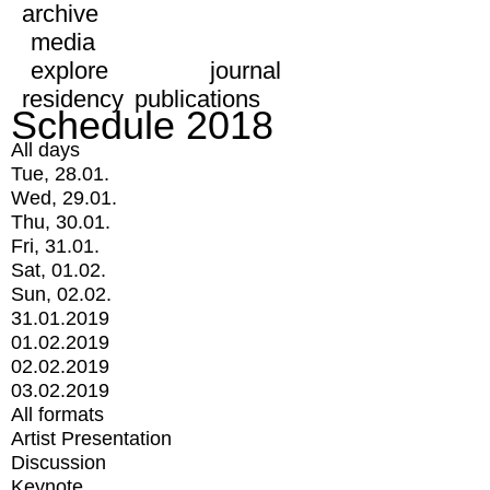
archive
media
explore
journal
residency
publications
Schedule 2018
All days
Tue, 28.01.
Wed, 29.01.
Thu, 30.01.
Fri, 31.01.
Sat, 01.02.
Sun, 02.02.
31.01.2019
01.02.2019
02.02.2019
03.02.2019
All formats
Artist Presentation
Discussion
Keynote