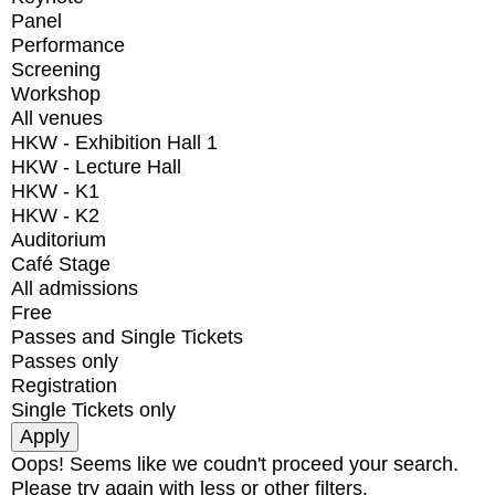
Panel
Performance
Screening
Workshop
All venues
HKW - Exhibition Hall 1
HKW - Lecture Hall
HKW - K1
HKW - K2
Auditorium
Café Stage
All admissions
Free
Passes and Single Tickets
Passes only
Registration
Single Tickets only
Oops! Seems like we coudn't proceed your search.
Please try again with less or other filters.