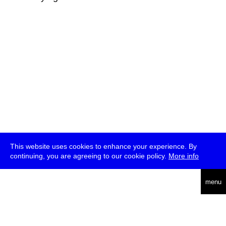
This website uses cookies to enhance your experience. By
continuing, you are agreeing to our cookie policy.
More info
deutsch
menu
ea
rch