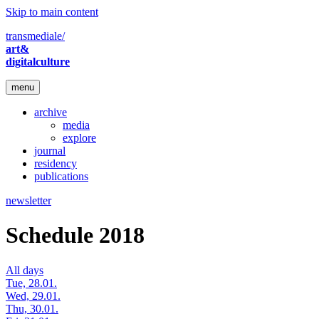
Skip to main content
transmediale/
art&
digitalculture
menu
archive
media
explore
journal
residency
publications
newsletter
Schedule 2018
All days
Tue, 28.01.
Wed, 29.01.
Thu, 30.01.