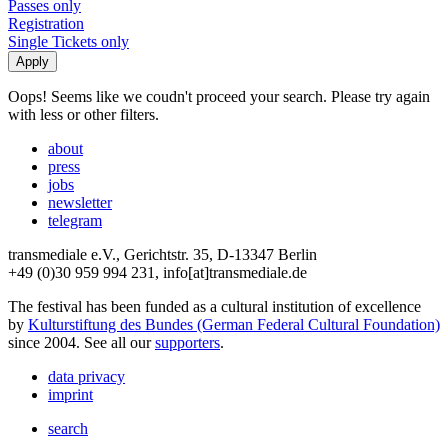
Passes only
Registration
Single Tickets only
Oops! Seems like we coudn't proceed your search. Please try again
with less or other filters.
about
press
jobs
newsletter
telegram
transmediale e.V., Gerichtstr. 35, D-13347 Berlin
+49 (0)30 959 994 231, info[at]transmediale.de
The festival has been funded as a cultural institution of excellence
by
Kulturstiftung des Bundes (German Federal Cultural Foundation)
since 2004. See all our
supporters
.
data privacy
imprint
search