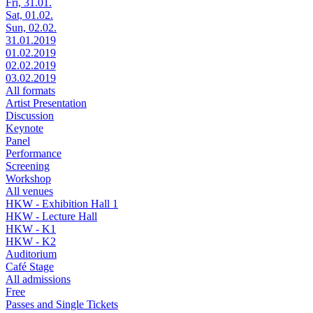
Fri, 31.01.
Sat, 01.02.
Sun, 02.02.
31.01.2019
01.02.2019
02.02.2019
03.02.2019
All formats
Artist Presentation
Discussion
Keynote
Panel
Performance
Screening
Workshop
All venues
HKW - Exhibition Hall 1
HKW - Lecture Hall
HKW - K1
HKW - K2
Auditorium
Café Stage
All admissions
Free
Passes and Single Tickets