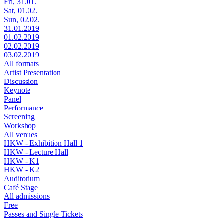
Fri, 31.01.
Sat, 01.02.
Sun, 02.02.
31.01.2019
01.02.2019
02.02.2019
03.02.2019
All formats
Artist Presentation
Discussion
Keynote
Panel
Performance
Screening
Workshop
All venues
HKW - Exhibition Hall 1
HKW - Lecture Hall
HKW - K1
HKW - K2
Auditorium
Café Stage
All admissions
Free
Passes and Single Tickets