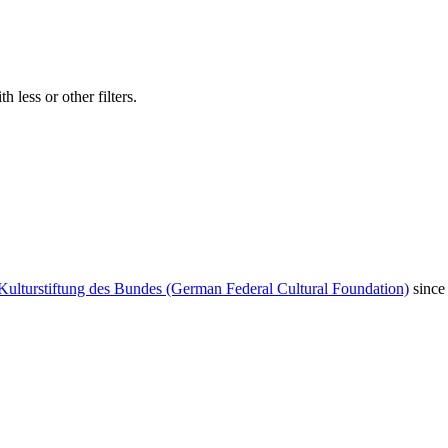
 less or other filters.
Kulturstiftung des Bundes (German Federal Cultural Foundation)
since