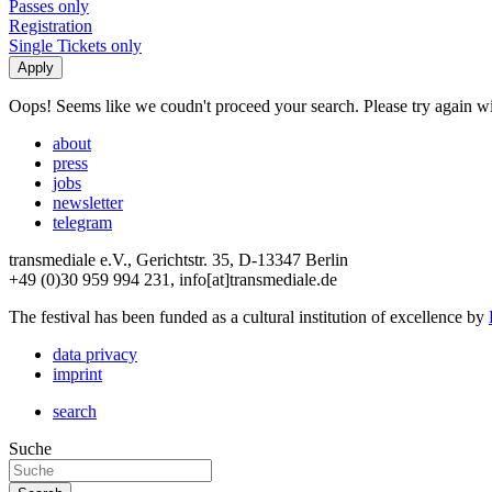
Passes only
Registration
Single Tickets only
Oops! Seems like we coudn't proceed your search. Please try again with
about
press
jobs
newsletter
telegram
transmediale e.V., Gerichtstr. 35, D-13347 Berlin
+49 (0)30 959 994 231, info[at]transmediale.de
The festival has been funded as a cultural institution of excellence by
data privacy
imprint
search
Suche