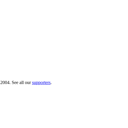
 2004. See all our
supporters
.