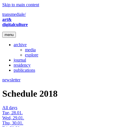
Skip to main content
transmediale/
art&
digitalculture
menu
archive
media
explore
journal
residency
publications
newsletter
Schedule 2018
All days
Tue, 28.01.
Wed, 29.01.
Thu, 30.01.