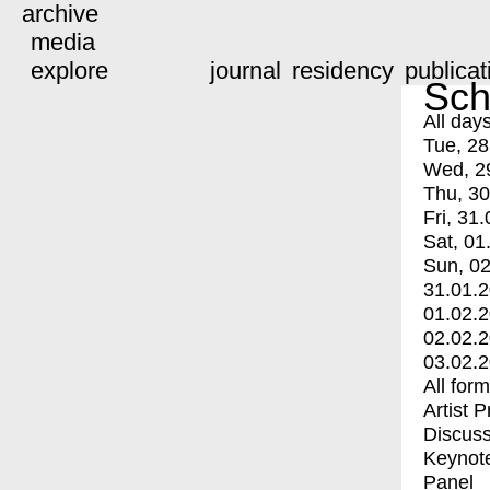
archive
media
explore
journal
residency
publicat
Sch
All day
Tue, 28
Wed, 2
Thu, 30
Fri, 31.
Sat, 01
Sun, 02
31.01.
01.02.
02.02.
03.02.
All for
Artist 
Discuss
Keynot
Panel