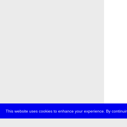
This website uses cookies to enhance your experience. By continuin