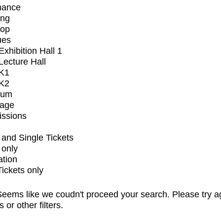
mance
ing
op
ues
xhibition Hall 1
ecture Hall
K1
K2
ium
tage
issions
and Single Tickets
 only
ation
Tickets only
eems like we coudn't proceed your search. Please try a
s or other filters.