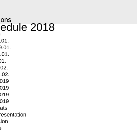
ions
edule 2018
s
.01.
9.01.
.01.
01.
.02.
.02.
2019
2019
2019
2019
mats
Presentation
ion
e