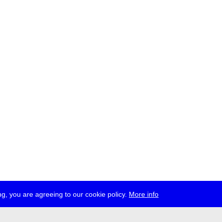
g, you are agreeing to our cookie policy.
More info