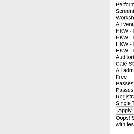
Perfor
Screen
Worksh
All ven
HKW - E
HKW - L
HKW - 
HKW - 
Auditor
Café S
All adm
Free
Passes 
Passes
Registr
Single 
Oops! S
with les