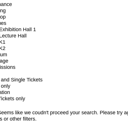
mance
ing
op
ues
xhibition Hall 1
ecture Hall
K1
K2
ium
tage
issions
and Single Tickets
 only
ation
Tickets only
eems like we coudn't proceed your search. Please try a
s or other filters.