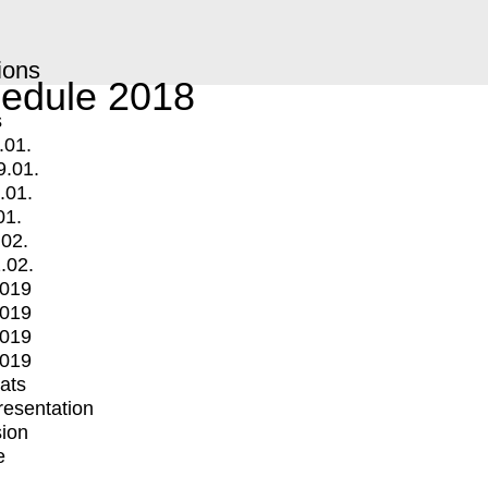
ions
edule 2018
s
.01.
9.01.
.01.
01.
.02.
.02.
2019
2019
2019
2019
mats
Presentation
ion
e