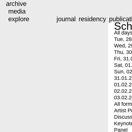
archive
media
explore
journal
residency
publicat
Sch
All day
Tue, 28
Wed, 2
Thu, 30
Fri, 31.
Sat, 01
Sun, 02
31.01.
01.02.
02.02.
03.02.
All for
Artist 
Discuss
Keynot
Panel