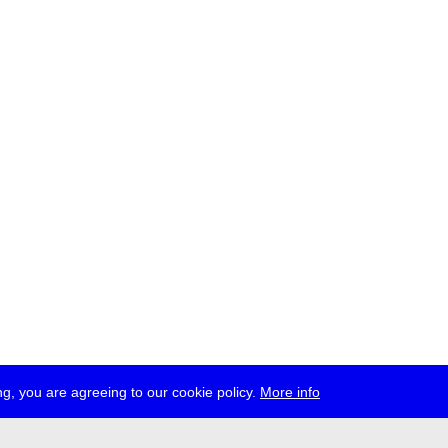
g, you are agreeing to our cookie policy.
More info