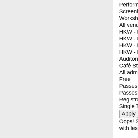
Perfor
Screen
Worksh
All ven
HKW - E
HKW - L
HKW - 
HKW - 
Auditor
Café S
All adm
Free
Passes 
Passes
Registr
Single 
Oops! S
with les