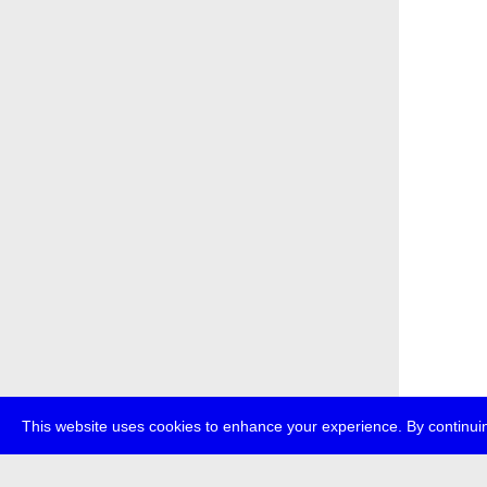
This website uses cookies to enhance your experience. By continuin