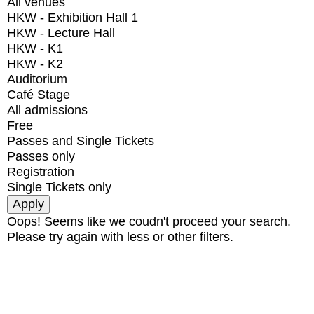
All venues
HKW - Exhibition Hall 1
HKW - Lecture Hall
HKW - K1
HKW - K2
Auditorium
Café Stage
All admissions
Free
Passes and Single Tickets
Passes only
Registration
Single Tickets only
Oops! Seems like we coudn't proceed your search.
Please try again with less or other filters.