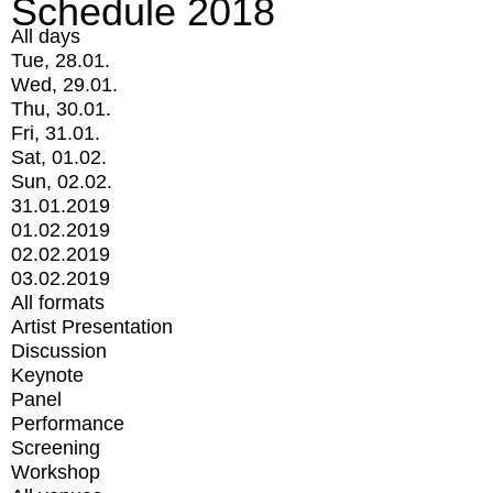
Schedule 2018
All days
Tue, 28.01.
Wed, 29.01.
Thu, 30.01.
Fri, 31.01.
Sat, 01.02.
Sun, 02.02.
31.01.2019
01.02.2019
02.02.2019
03.02.2019
All formats
Artist Presentation
Discussion
Keynote
Panel
Performance
Screening
Workshop