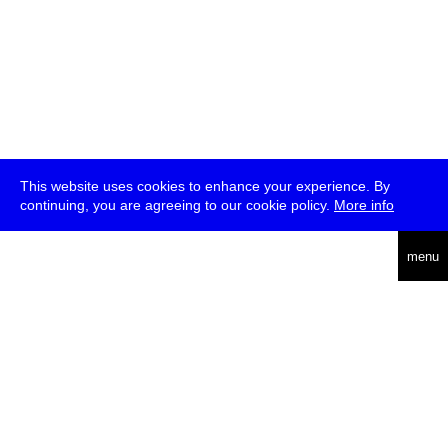
This website uses cookies to enhance your experience. By
continuing, you are agreeing to our cookie policy.
More info
deutsch
menu
ea
rch
about
press
jobs
newsletter
telegram
transmediale e.V., Gerichtstr. 35, D-13347 Berlin
+49 (0)30 959 994 231, info[at]transmediale.de
The festival has been funded as a cultural institution of excellence
by
Kulturstiftung des Bundes (German Federal Cultural
Foundation)
since 2004. See all our
supporters
.