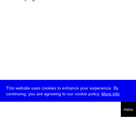
This website uses cookies to enhance your experience. By
continuing, you are agreeing to our cookie policy.
More info
deutsch
menu
ea
rch