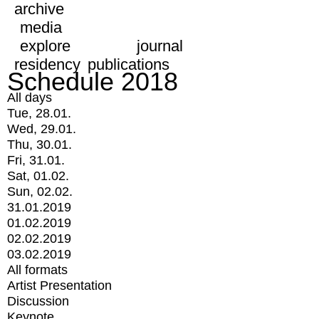
archive
media
explore
journal
residency
publications
Schedule 2018
All days
Tue, 28.01.
Wed, 29.01.
Thu, 30.01.
Fri, 31.01.
Sat, 01.02.
Sun, 02.02.
31.01.2019
01.02.2019
02.02.2019
03.02.2019
All formats
Artist Presentation
Discussion
Keynote