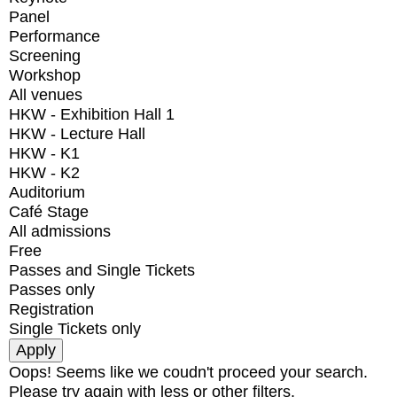
Panel
Performance
Screening
Workshop
All venues
HKW - Exhibition Hall 1
HKW - Lecture Hall
HKW - K1
HKW - K2
Auditorium
Café Stage
All admissions
Free
Passes and Single Tickets
Passes only
Registration
Single Tickets only
Oops! Seems like we coudn't proceed your search.
Please try again with less or other filters.