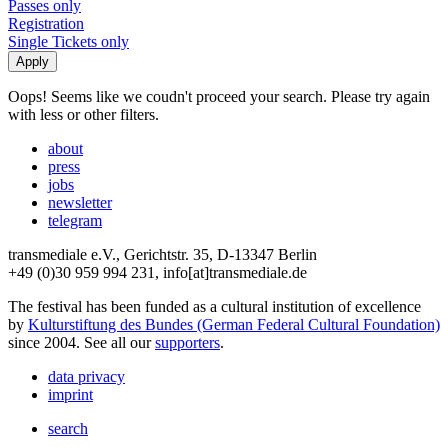
Passes only
Registration
Single Tickets only
Oops! Seems like we coudn't proceed your search. Please try again
with less or other filters.
about
press
jobs
newsletter
telegram
transmediale e.V., Gerichtstr. 35, D-13347 Berlin
+49 (0)30 959 994 231, info[at]transmediale.de
The festival has been funded as a cultural institution of excellence
by
Kulturstiftung des Bundes (German Federal Cultural Foundation)
since 2004. See all our
supporters
.
data privacy
imprint
search