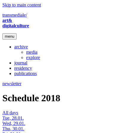
Skip to main content
transmediale/
art&
digitalculture
menu
archive
media
explore
journal
residency
publications
newsletter
Schedule 2018
All days
Tue, 28.01.
Wed, 29.01.
Thu, 30.01.