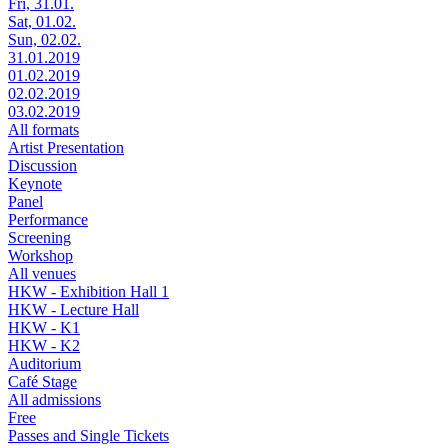
Fri, 31.01.
Sat, 01.02.
Sun, 02.02.
31.01.2019
01.02.2019
02.02.2019
03.02.2019
All formats
Artist Presentation
Discussion
Keynote
Panel
Performance
Screening
Workshop
All venues
HKW - Exhibition Hall 1
HKW - Lecture Hall
HKW - K1
HKW - K2
Auditorium
Café Stage
All admissions
Free
Passes and Single Tickets