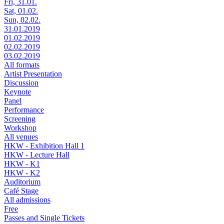
Fri, 31.01.
Sat, 01.02.
Sun, 02.02.
31.01.2019
01.02.2019
02.02.2019
03.02.2019
All formats
Artist Presentation
Discussion
Keynote
Panel
Performance
Screening
Workshop
All venues
HKW - Exhibition Hall 1
HKW - Lecture Hall
HKW - K1
HKW - K2
Auditorium
Café Stage
All admissions
Free
Passes and Single Tickets