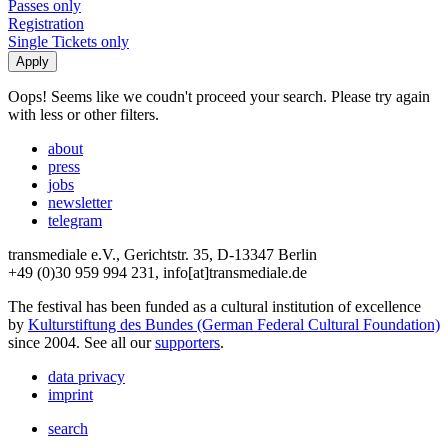
Passes only
Registration
Single Tickets only
Oops! Seems like we coudn't proceed your search. Please try again
with less or other filters.
about
press
jobs
newsletter
telegram
transmediale e.V., Gerichtstr. 35, D-13347 Berlin
+49 (0)30 959 994 231, info[at]transmediale.de
The festival has been funded as a cultural institution of excellence
by
Kulturstiftung des Bundes (German Federal Cultural Foundation)
since 2004. See all our
supporters
.
data privacy
imprint
search