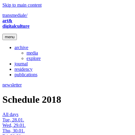
Skip to main content
transmediale/
art&
digitalculture
menu
archive
media
explore
journal
residency
publications
newsletter
Schedule 2018
All days
Tue, 28.01.
Wed, 29.01.
Thu, 30.01.