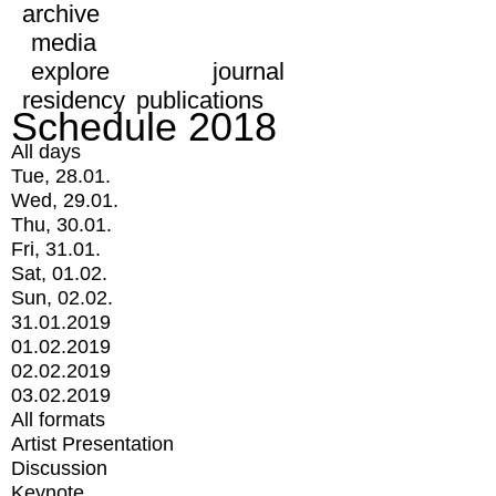
archive
media
explore
journal
residency
publications
Schedule 2018
All days
Tue, 28.01.
Wed, 29.01.
Thu, 30.01.
Fri, 31.01.
Sat, 01.02.
Sun, 02.02.
31.01.2019
01.02.2019
02.02.2019
03.02.2019
All formats
Artist Presentation
Discussion
Keynote