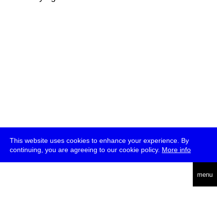
This website uses cookies to enhance your experience. By
continuing, you are agreeing to our cookie policy.
More info
deutsch
menu
ea
rch