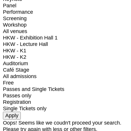
Panel
Performance
Screening
Workshop
All venues
HKW - Exhibition Hall 1
HKW - Lecture Hall
HKW - K1
HKW - K2
Auditorium
Café Stage
All admissions
Free
Passes and Single Tickets
Passes only
Registration
Single Tickets only
Oops! Seems like we coudn't proceed your search.
Please try again with less or other filters.