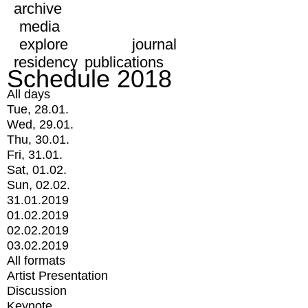
archive
media
explore
journal
residency
publications
Schedule 2018
All days
Tue, 28.01.
Wed, 29.01.
Thu, 30.01.
Fri, 31.01.
Sat, 01.02.
Sun, 02.02.
31.01.2019
01.02.2019
02.02.2019
03.02.2019
All formats
Artist Presentation
Discussion
Keynote