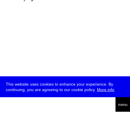
This website uses cookies to enhance your experience. By
continuing, you are agreeing to our cookie policy.
More info
deutsch
menu
ea
rch