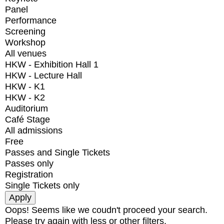
Panel
Performance
Screening
Workshop
All venues
HKW - Exhibition Hall 1
HKW - Lecture Hall
HKW - K1
HKW - K2
Auditorium
Café Stage
All admissions
Free
Passes and Single Tickets
Passes only
Registration
Single Tickets only
Oops! Seems like we coudn't proceed your search.
Please try again with less or other filters.