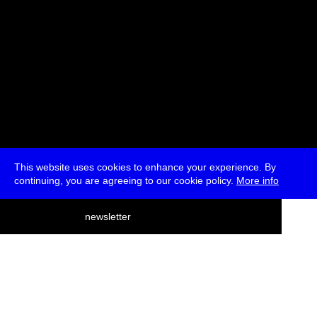
This website uses cookies to enhance your experience. By
continuing, you are agreeing to our cookie policy.
More info
deutsch
newsletter
menu
ea
rch
about
press
jobs
newsletter
telegram
transmediale e.V., Gerichtstr. 35, D-13347 Berlin
+49 (0)30 959 994 231, info[at]transmediale.de