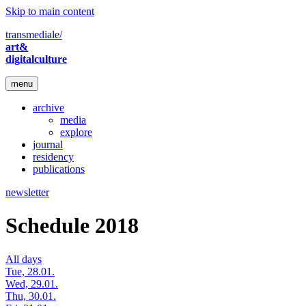
Skip to main content
transmediale/
art&
digitalculture
menu
archive
media
explore
journal
residency
publications
newsletter
Schedule 2018
All days
Tue, 28.01.
Wed, 29.01.
Thu, 30.01.