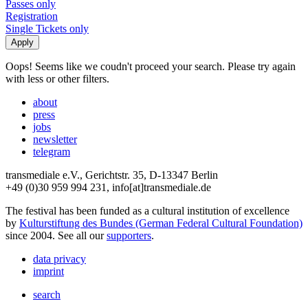
Passes only
Registration
Single Tickets only
Oops! Seems like we coudn't proceed your search. Please try again
with less or other filters.
about
press
jobs
newsletter
telegram
transmediale e.V., Gerichtstr. 35, D-13347 Berlin
+49 (0)30 959 994 231, info[at]transmediale.de
The festival has been funded as a cultural institution of excellence
by
Kulturstiftung des Bundes (German Federal Cultural Foundation)
since 2004. See all our
supporters
.
data privacy
imprint
search