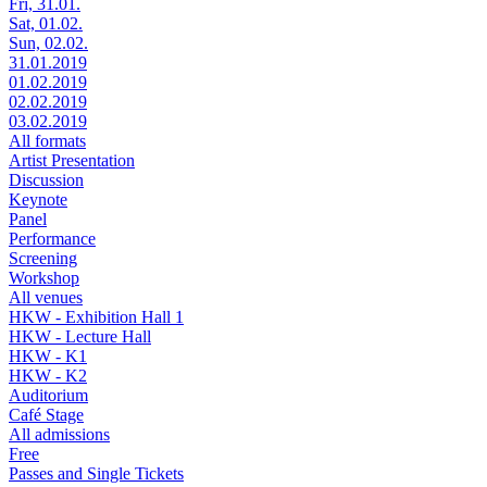
Fri, 31.01.
Sat, 01.02.
Sun, 02.02.
31.01.2019
01.02.2019
02.02.2019
03.02.2019
All formats
Artist Presentation
Discussion
Keynote
Panel
Performance
Screening
Workshop
All venues
HKW - Exhibition Hall 1
HKW - Lecture Hall
HKW - K1
HKW - K2
Auditorium
Café Stage
All admissions
Free
Passes and Single Tickets