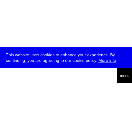
This website uses cookies to enhance your experience. By
continuing, you are agreeing to our cookie policy.
More info
deutsch
menu
ea
rch
about
press
jobs
newsletter
telegram
transmediale e.V., Gerichtstr. 35, D-13347 Berlin
+49 (0)30 959 994 231, info[at]transmediale.de
The festival has been funded as a cultural institution of excellence
by
Kulturstiftung des Bundes (German Federal Cultural
Foundation)
since 2004. See all our
supporters
.