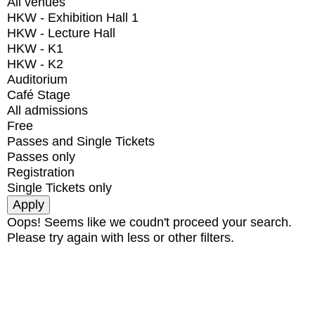
All venues
HKW - Exhibition Hall 1
HKW - Lecture Hall
HKW - K1
HKW - K2
Auditorium
Café Stage
All admissions
Free
Passes and Single Tickets
Passes only
Registration
Single Tickets only
Oops! Seems like we coudn't proceed your search.
Please try again with less or other filters.