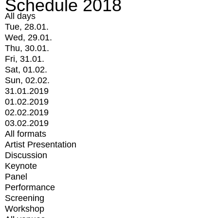
Schedule 2018
All days
Tue, 28.01.
Wed, 29.01.
Thu, 30.01.
Fri, 31.01.
Sat, 01.02.
Sun, 02.02.
31.01.2019
01.02.2019
02.02.2019
03.02.2019
All formats
Artist Presentation
Discussion
Keynote
Panel
Performance
Screening
Workshop