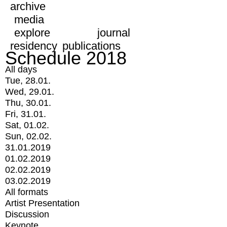
archive
media
explore
journal
residency
publications
Schedule 2018
All days
Tue, 28.01.
Wed, 29.01.
Thu, 30.01.
Fri, 31.01.
Sat, 01.02.
Sun, 02.02.
31.01.2019
01.02.2019
02.02.2019
03.02.2019
All formats
Artist Presentation
Discussion
Keynote