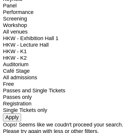
Panel
Performance
Screening
Workshop
All venues
HKW - Exhibition Hall 1
HKW - Lecture Hall
HKW - K1
HKW - K2
Auditorium
Café Stage
All admissions
Free
Passes and Single Tickets
Passes only
Registration
Single Tickets only
Oops! Seems like we coudn't proceed your search.
Please try again with less or other filters.