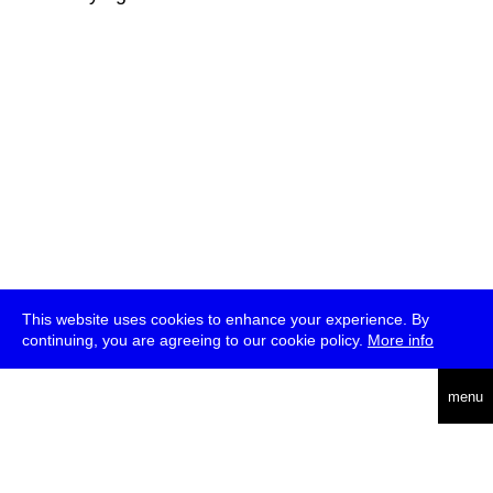
This website uses cookies to enhance your experience. By
continuing, you are agreeing to our cookie policy.
More info
deutsch
menu
ea
rch