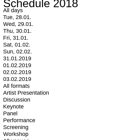
Schedule 2018
All days
Tue, 28.01.
Wed, 29.01.
Thu, 30.01.
Fri, 31.01.
Sat, 01.02.
Sun, 02.02.
31.01.2019
01.02.2019
02.02.2019
03.02.2019
All formats
Artist Presentation
Discussion
Keynote
Panel
Performance
Screening
Workshop