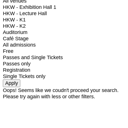
All venues
HKW - Exhibition Hall 1
HKW - Lecture Hall
HKW - K1
HKW - K2
Auditorium
Café Stage
All admissions
Free
Passes and Single Tickets
Passes only
Registration
Single Tickets only
Oops! Seems like we coudn't proceed your search.
Please try again with less or other filters.