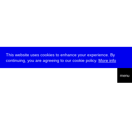
This website uses cookies to enhance your experience. By
continuing, you are agreeing to our cookie policy.
More info
deutsch
menu
ea
rch
about
press
jobs
newsletter
telegram
transmediale e.V., Gerichtstr. 35, D-13347 Berlin
+49 (0)30 959 994 231, info[at]transmediale.de
The festival has been funded as a cultural institution of excellence
by
Kulturstiftung des Bundes (German Federal Cultural
Foundation)
since 2004. See all our
supporters
.