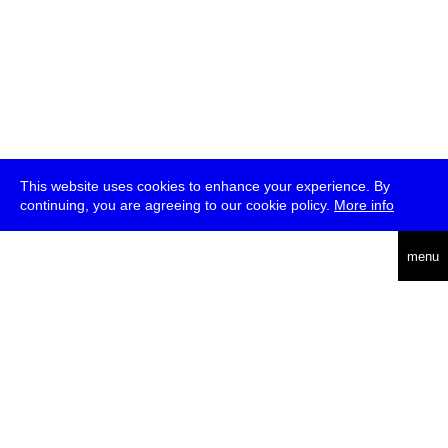
This website uses cookies to enhance your experience. By
continuing, you are agreeing to our cookie policy.
More info
deutsch
menu
ea
rch
about
press
jobs
newsletter
telegram
transmediale e.V., Gerichtstr. 35, D-13347 Berlin
+49 (0)30 959 994 231, info[at]transmediale.de
The festival has been funded as a cultural institution of excellence
by
Kulturstiftung des Bundes (German Federal Cultural
Foundation)
since 2004. See all our
supporters
.