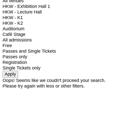
All venues
HKW - Exhibition Hall 1
HKW - Lecture Hall
HKW - K1
HKW - K2
Auditorium
Café Stage
All admissions
Free
Passes and Single Tickets
Passes only
Registration
Single Tickets only
Oops! Seems like we coudn't proceed your search.
Please try again with less or other filters.