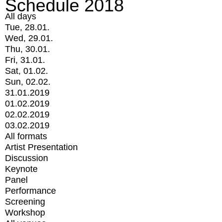
Schedule 2018
All days
Tue, 28.01.
Wed, 29.01.
Thu, 30.01.
Fri, 31.01.
Sat, 01.02.
Sun, 02.02.
31.01.2019
01.02.2019
02.02.2019
03.02.2019
All formats
Artist Presentation
Discussion
Keynote
Panel
Performance
Screening
Workshop