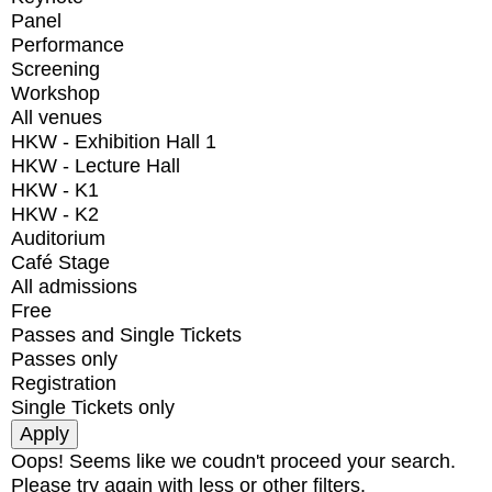
Panel
Performance
Screening
Workshop
All venues
HKW - Exhibition Hall 1
HKW - Lecture Hall
HKW - K1
HKW - K2
Auditorium
Café Stage
All admissions
Free
Passes and Single Tickets
Passes only
Registration
Single Tickets only
Oops! Seems like we coudn't proceed your search.
Please try again with less or other filters.