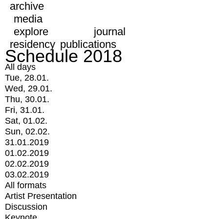
archive
media
explore
journal
residency
publications
Schedule 2018
All days
Tue, 28.01.
Wed, 29.01.
Thu, 30.01.
Fri, 31.01.
Sat, 01.02.
Sun, 02.02.
31.01.2019
01.02.2019
02.02.2019
03.02.2019
All formats
Artist Presentation
Discussion
Keynote