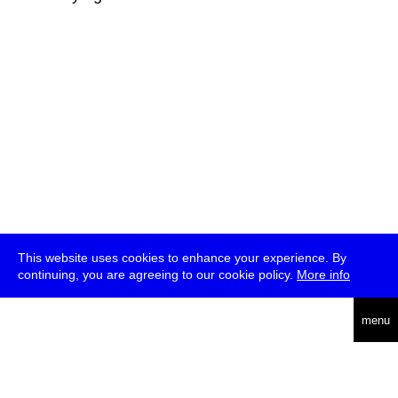
This website uses cookies to enhance your experience. By
continuing, you are agreeing to our cookie policy.
More info
deutsch
menu
ea
rch