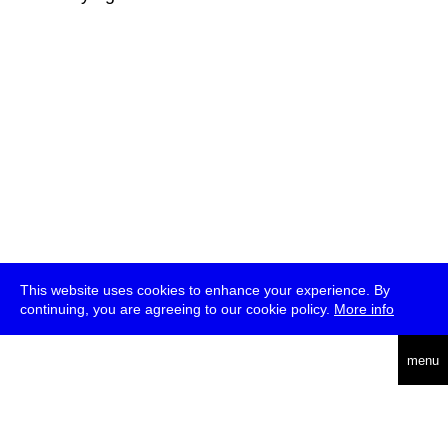
This website uses cookies to enhance your experience. By
continuing, you are agreeing to our cookie policy.
More info
deutsch
menu
ea
rch