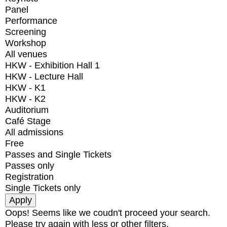
Panel
Performance
Screening
Workshop
All venues
HKW - Exhibition Hall 1
HKW - Lecture Hall
HKW - K1
HKW - K2
Auditorium
Café Stage
All admissions
Free
Passes and Single Tickets
Passes only
Registration
Single Tickets only
Oops! Seems like we coudn't proceed your search.
Please try again with less or other filters.