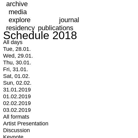
archive
media
explore
journal
residency
publications
Schedule 2018
All days
Tue, 28.01.
Wed, 29.01.
Thu, 30.01.
Fri, 31.01.
Sat, 01.02.
Sun, 02.02.
31.01.2019
01.02.2019
02.02.2019
03.02.2019
All formats
Artist Presentation
Discussion
Keynote