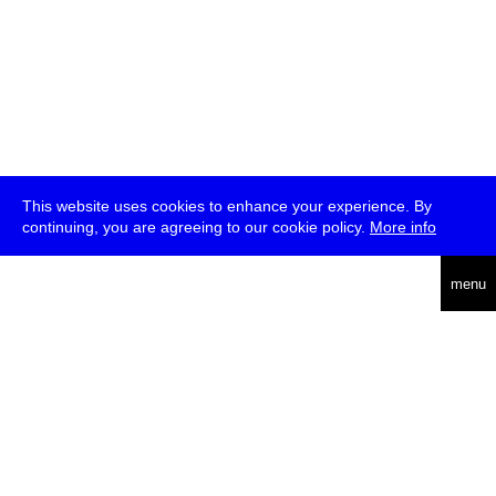
This website uses cookies to enhance your experience. By
continuing, you are agreeing to our cookie policy.
More info
deutsch
menu
ea
rch
about
press
jobs
newsletter
telegram
transmediale e.V., Gerichtstr. 35, D-13347 Berlin
+49 (0)30 959 994 231, info[at]transmediale.de
The festival has been funded as a cultural institution of excellence
by
Kulturstiftung des Bundes (German Federal Cultural
Foundation)
since 2004. See all our
supporters
.