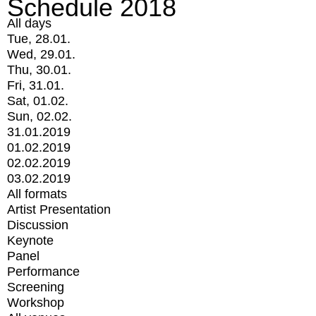
Schedule 2018
All days
Tue, 28.01.
Wed, 29.01.
Thu, 30.01.
Fri, 31.01.
Sat, 01.02.
Sun, 02.02.
31.01.2019
01.02.2019
02.02.2019
03.02.2019
All formats
Artist Presentation
Discussion
Keynote
Panel
Performance
Screening
Workshop