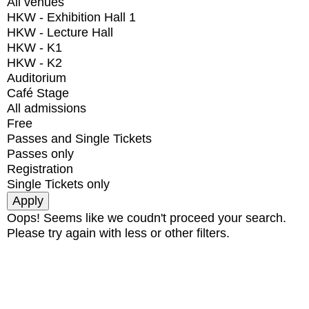
All venues
HKW - Exhibition Hall 1
HKW - Lecture Hall
HKW - K1
HKW - K2
Auditorium
Café Stage
All admissions
Free
Passes and Single Tickets
Passes only
Registration
Single Tickets only
Oops! Seems like we coudn't proceed your search.
Please try again with less or other filters.