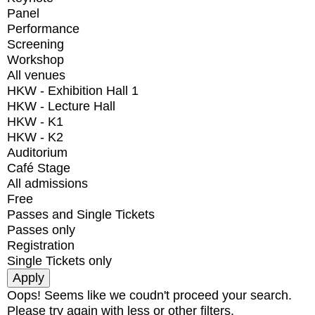
Panel
Performance
Screening
Workshop
All venues
HKW - Exhibition Hall 1
HKW - Lecture Hall
HKW - K1
HKW - K2
Auditorium
Café Stage
All admissions
Free
Passes and Single Tickets
Passes only
Registration
Single Tickets only
Oops! Seems like we coudn't proceed your search.
Please try again with less or other filters.