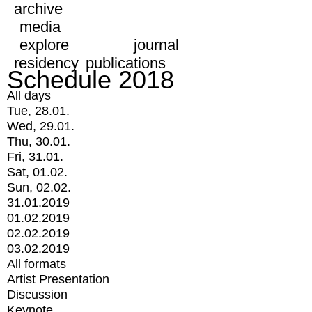
archive
media
explore
journal
residency
publications
Schedule 2018
All days
Tue, 28.01.
Wed, 29.01.
Thu, 30.01.
Fri, 31.01.
Sat, 01.02.
Sun, 02.02.
31.01.2019
01.02.2019
02.02.2019
03.02.2019
All formats
Artist Presentation
Discussion
Keynote