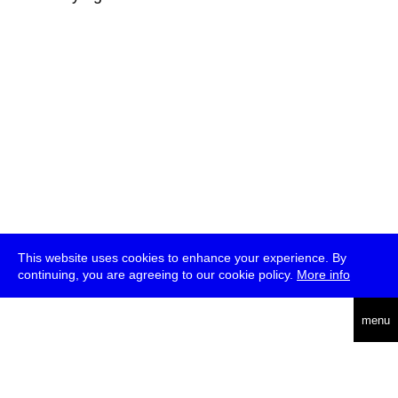
This website uses cookies to enhance your experience. By
continuing, you are agreeing to our cookie policy.
More info
deutsch
menu
ea
rch