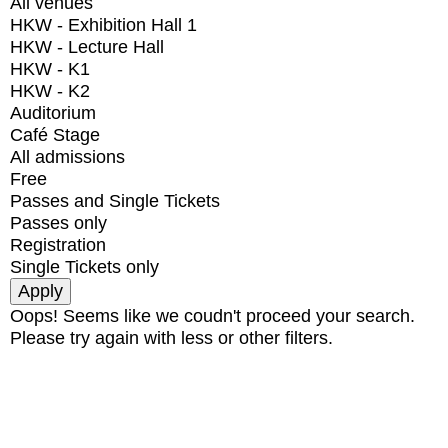
All venues
HKW - Exhibition Hall 1
HKW - Lecture Hall
HKW - K1
HKW - K2
Auditorium
Café Stage
All admissions
Free
Passes and Single Tickets
Passes only
Registration
Single Tickets only
Oops! Seems like we coudn't proceed your search.
Please try again with less or other filters.