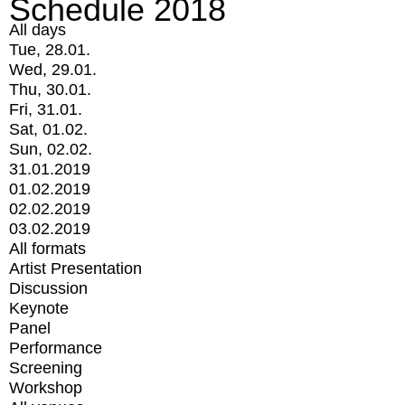
Schedule 2018
All days
Tue, 28.01.
Wed, 29.01.
Thu, 30.01.
Fri, 31.01.
Sat, 01.02.
Sun, 02.02.
31.01.2019
01.02.2019
02.02.2019
03.02.2019
All formats
Artist Presentation
Discussion
Keynote
Panel
Performance
Screening
Workshop