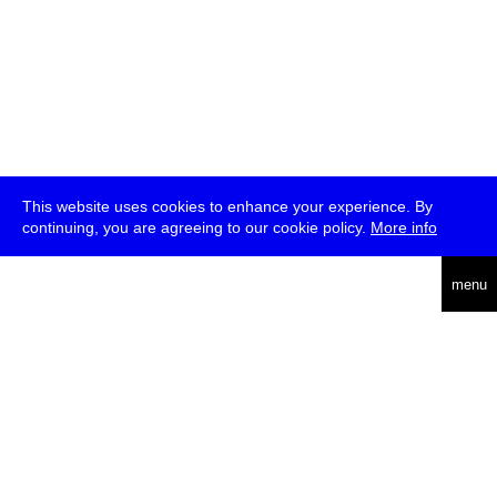
This website uses cookies to enhance your experience. By
continuing, you are agreeing to our cookie policy.
More info
deutsch
menu
ea
rch
about
press
jobs
newsletter
telegram
transmediale e.V., Gerichtstr. 35, D-13347 Berlin
+49 (0)30 959 994 231, info[at]transmediale.de
The festival has been funded as a cultural institution of excellence
by
Kulturstiftung des Bundes (German Federal Cultural
Foundation)
since 2004. See all our
supporters
.