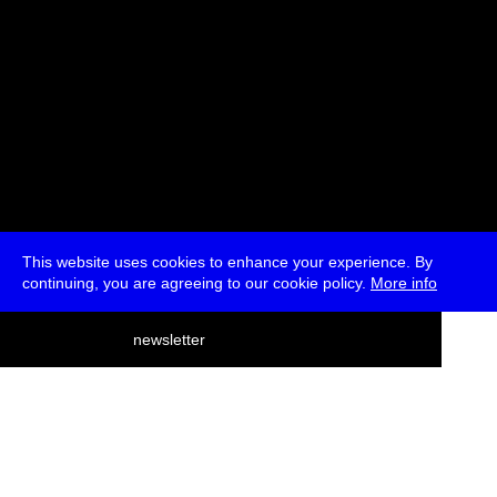
This website uses cookies to enhance your experience. By
continuing, you are agreeing to our cookie policy.
More info
deutsch
newsletter
menu
ea
rch
about
press
jobs
newsletter
telegram
transmediale e.V., Gerichtstr. 35, D-13347 Berlin
+49 (0)30 959 994 231, info[at]transmediale.de