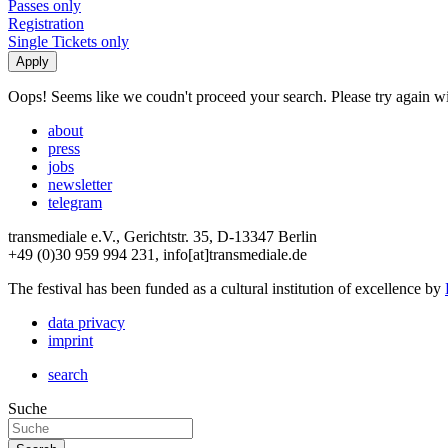
Passes only
Registration
Single Tickets only
Oops! Seems like we coudn't proceed your search. Please try again with
about
press
jobs
newsletter
telegram
transmediale e.V., Gerichtstr. 35, D-13347 Berlin
+49 (0)30 959 994 231, info[at]transmediale.de
The festival has been funded as a cultural institution of excellence by
data privacy
imprint
search
Suche