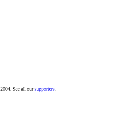
 2004. See all our
supporters
.