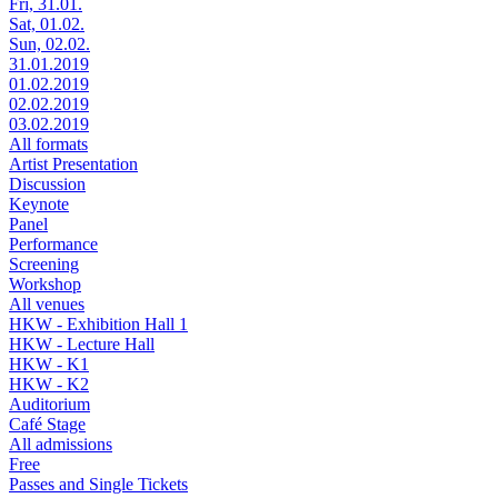
Fri, 31.01.
Sat, 01.02.
Sun, 02.02.
31.01.2019
01.02.2019
02.02.2019
03.02.2019
All formats
Artist Presentation
Discussion
Keynote
Panel
Performance
Screening
Workshop
All venues
HKW - Exhibition Hall 1
HKW - Lecture Hall
HKW - K1
HKW - K2
Auditorium
Café Stage
All admissions
Free
Passes and Single Tickets