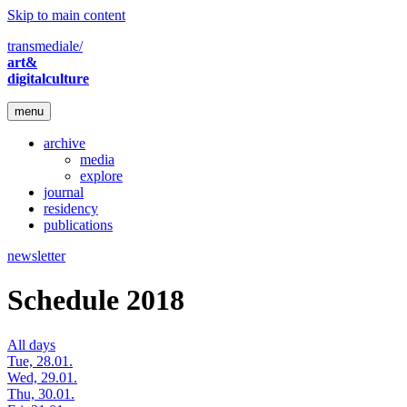
Skip to main content
transmediale/
art&
digitalculture
menu
archive
media
explore
journal
residency
publications
newsletter
Schedule 2018
All days
Tue, 28.01.
Wed, 29.01.
Thu, 30.01.