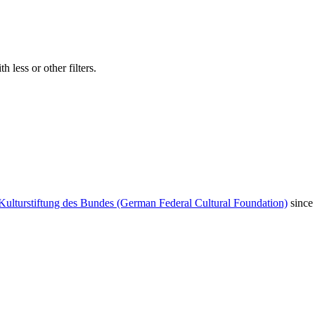
 less or other filters.
Kulturstiftung des Bundes (German Federal Cultural Foundation)
since