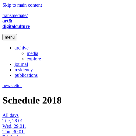
Skip to main content
transmediale/
art&
digitalculture
menu
archive
media
explore
journal
residency
publications
newsletter
Schedule 2018
All days
Tue, 28.01.
Wed, 29.01.
Thu, 30.01.