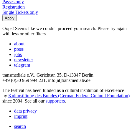
Passes only
Registration
Single Tickets only
Oops! Seems like we coudn't proceed your search. Please try again
with less or other filters.
about
press
jobs
newsletter
telegram
transmediale e.V., Gerichtstr. 35, D-13347 Berlin
+49 (0)30 959 994 231, info[at]transmediale.de
The festival has been funded as a cultural institution of excellence
by
Kulturstiftung des Bundes (German Federal Cultural Foundation)
since 2004. See all our
supporters
.
data privacy
imprint
search