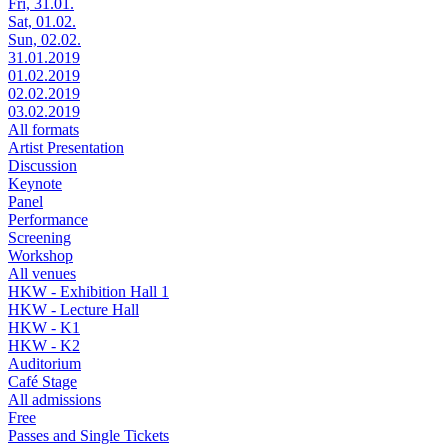
Fri, 31.01.
Sat, 01.02.
Sun, 02.02.
31.01.2019
01.02.2019
02.02.2019
03.02.2019
All formats
Artist Presentation
Discussion
Keynote
Panel
Performance
Screening
Workshop
All venues
HKW - Exhibition Hall 1
HKW - Lecture Hall
HKW - K1
HKW - K2
Auditorium
Café Stage
All admissions
Free
Passes and Single Tickets