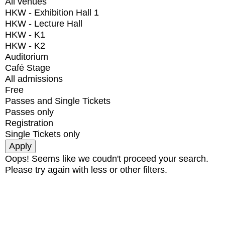
All venues
HKW - Exhibition Hall 1
HKW - Lecture Hall
HKW - K1
HKW - K2
Auditorium
Café Stage
All admissions
Free
Passes and Single Tickets
Passes only
Registration
Single Tickets only
Oops! Seems like we coudn't proceed your search.
Please try again with less or other filters.