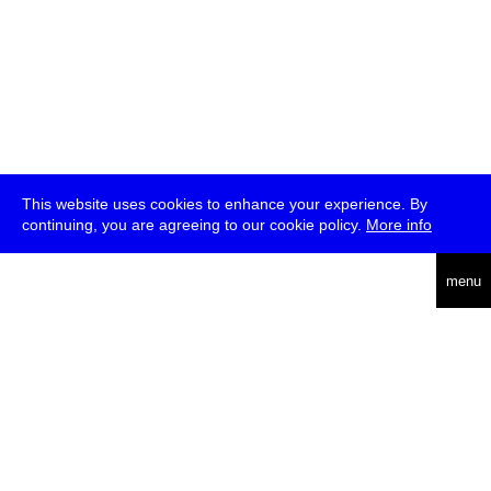
This website uses cookies to enhance your experience. By
continuing, you are agreeing to our cookie policy.
More info
deutsch
menu
ea
rch
about
press
jobs
newsletter
telegram
transmediale e.V., Gerichtstr. 35, D-13347 Berlin
+49 (0)30 959 994 231, info[at]transmediale.de
The festival has been funded as a cultural institution of excellence
by
Kulturstiftung des Bundes (German Federal Cultural
Foundation)
since 2004. See all our
supporters
.