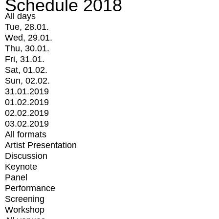
Schedule 2018
All days
Tue, 28.01.
Wed, 29.01.
Thu, 30.01.
Fri, 31.01.
Sat, 01.02.
Sun, 02.02.
31.01.2019
01.02.2019
02.02.2019
03.02.2019
All formats
Artist Presentation
Discussion
Keynote
Panel
Performance
Screening
Workshop