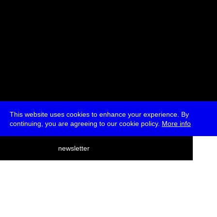
This website uses cookies to enhance your experience. By
continuing, you are agreeing to our cookie policy.
More info
deutsch
newsletter
menu
ea
rch
about
press
jobs
newsletter
telegram
transmediale e.V., Gerichtstr. 35, D-13347 Berlin
+49 (0)30 959 994 231, info[at]transmediale.de