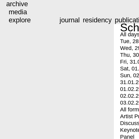
archive
media
explore
journal
residency
publicat
Sch
All day
Tue, 28
Wed, 2
Thu, 30
Fri, 31.
Sat, 01
Sun, 02
31.01.
01.02.
02.02.
03.02.
All for
Artist 
Discuss
Keynot
Panel