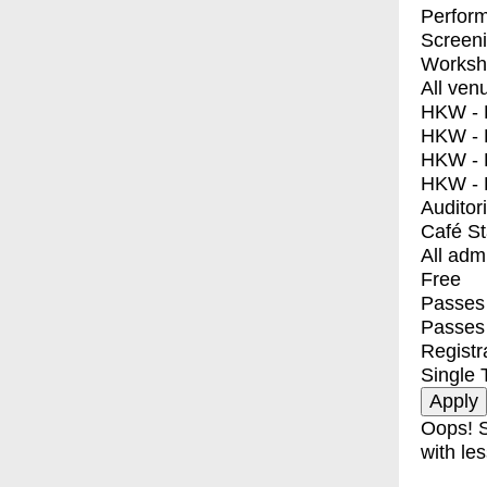
Perfor
Screen
Worksh
All ven
HKW - E
HKW - L
HKW - 
HKW - 
Auditor
Café S
All adm
Free
Passes 
Passes
Registr
Single 
Oops! S
with les