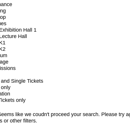
mance
ing
op
ues
xhibition Hall 1
ecture Hall
K1
K2
ium
tage
issions
and Single Tickets
 only
ation
Tickets only
eems like we coudn't proceed your search. Please try a
s or other filters.