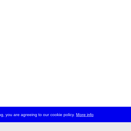
g, you are agreeing to our cookie policy.
More info