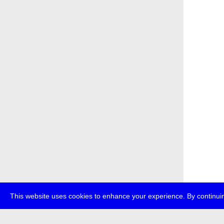
This website uses cookies to enhance your experience. By continuin