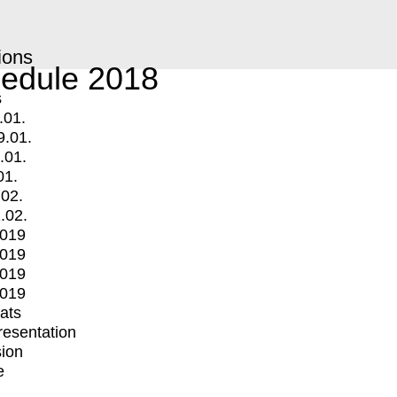
ions
edule 2018
s
.01.
9.01.
.01.
01.
.02.
.02.
2019
2019
2019
2019
mats
Presentation
ion
e