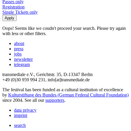
Passes only
Registration
Single Tickets only
Oops! Seems like we coudn't proceed your search. Please try again
with less or other filters.
about
press
jobs
newsletter
telegram
transmediale e.V., Gerichtstr. 35, D-13347 Berlin
+49 (0)30 959 994 231, info[at]transmediale.de
The festival has been funded as a cultural institution of excellence
by
Kulturstiftung des Bundes (German Federal Cultural Foundation)
since 2004. See all our
supporters
.
data privacy
imprint
search