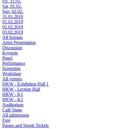
Fri, 31.01.
Sat, 01.02.
Sun, 02.02.
31.01.2019
01.02.2019
02.02.2019
03.02.2019
All formats
Artist Presentation
Discussion
Keynote
Panel
Performance
Screening
Workshop
All venues
HKW - Exhibition Hall 1
HKW - Lecture Hall
HKW - K1
HKW - K2
Auditorium
Café Stage
All admissions
Free
Passes and Single Tickets