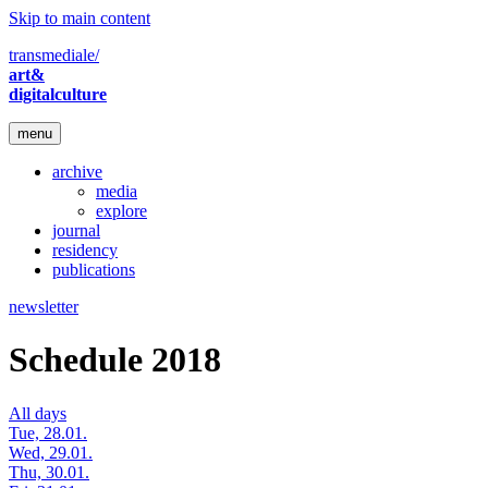
Skip to main content
transmediale/
art&
digitalculture
menu
archive
media
explore
journal
residency
publications
newsletter
Schedule 2018
All days
Tue, 28.01.
Wed, 29.01.
Thu, 30.01.