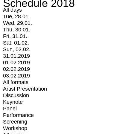
Schedule 2018
All days
Tue, 28.01.
Wed, 29.01.
Thu, 30.01.
Fri, 31.01.
Sat, 01.02.
Sun, 02.02.
31.01.2019
01.02.2019
02.02.2019
03.02.2019
All formats
Artist Presentation
Discussion
Keynote
Panel
Performance
Screening
Workshop