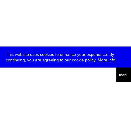
This website uses cookies to enhance your experience. By
continuing, you are agreeing to our cookie policy.
More info
deutsch
menu
ea
rch
about
press
jobs
newsletter
telegram
transmediale e.V., Gerichtstr. 35, D-13347 Berlin
+49 (0)30 959 994 231, info[at]transmediale.de
The festival has been funded as a cultural institution of excellence
by
Kulturstiftung des Bundes (German Federal Cultural
Foundation)
since 2004. See all our
supporters
.