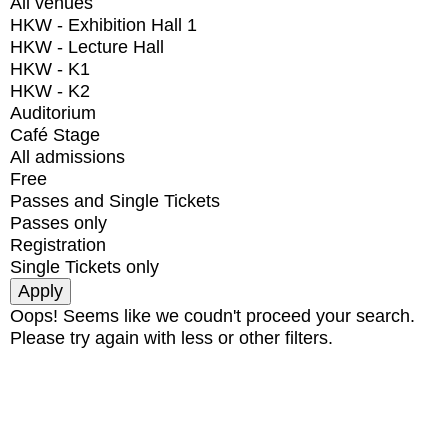
All venues
HKW - Exhibition Hall 1
HKW - Lecture Hall
HKW - K1
HKW - K2
Auditorium
Café Stage
All admissions
Free
Passes and Single Tickets
Passes only
Registration
Single Tickets only
Oops! Seems like we coudn't proceed your search.
Please try again with less or other filters.