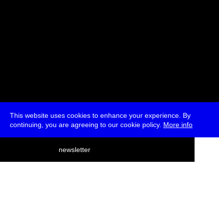
This website uses cookies to enhance your experience. By
continuing, you are agreeing to our cookie policy.
More info
deutsch
newsletter
menu
ea
rch
about
press
jobs
newsletter
telegram
transmediale e.V., Gerichtstr. 35, D-13347 Berlin
+49 (0)30 959 994 231, info[at]transmediale.de